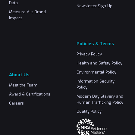
Data
Newsletter Sign-Up
Measure AI's Brand
Impact
Policies & Terms
Privacy Policy
Health and Safety Policy
Environmental Policy
About Us
Information Security
Meet the Team
Policy
Award & Certifications
Modern Day Slavery and
Human Trafficking Policy
Careers
Quality Policy