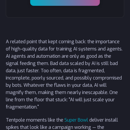
A related point that kept coming back: the importance
of high-quality data for training AI systems and agents.
AI agents and automation are only as good as the
signal feeding them. Bad data scaled by AI is still bad
data, just faster. Too often, data is fragmented,
incomplete, poorly sourced, and possibly compromised
by bots. Whatever the flaws in your data, AI will
magnify them, making them nearly inescapable. One
line from the floor that stuck: "AI will just scale your
fragmentation."
Tentpole moments like the
Super Bowl
deliver install
spikes that look like a campaign working — the