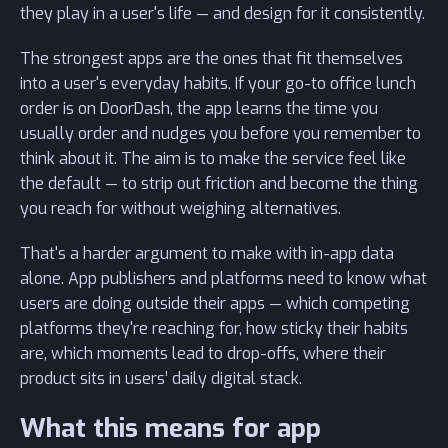
they play in a user's life — and design for it consistently.
The strongest apps are the ones that fit themselves
into a user's everyday habits. If your go-to office lunch
order is on DoorDash, the app learns the time you
usually order and nudges you before you remember to
think about it. The aim is to make the service feel like
the default — to strip out friction and become the thing
you reach for without weighing alternatives.
That's a harder argument to make with in-app data
alone. App publishers and platforms need to know what
users are doing outside their apps — which competing
platforms they're reaching for, how sticky their habits
are, which moments lead to drop-offs, where their
product sits in users’ daily digital stack.
What this means for app