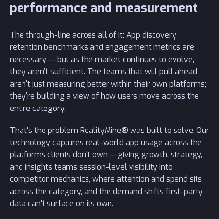
performance and measurement
The through-line across all of it: App discovery
retention benchmarks and engagement metrics are
necessary -- but as the market continues to evolve,
they aren’t sufficient. The teams that will pull ahead
aren't just measuring better within their own platforms;
they're building a view of how users move across the
entire category.
That's the problem RealityMine® was built to solve. Our
technology captures real-world app usage across the
platforms clients don't own — giving growth, strategy,
and insights teams session-level visibility into
competitor mechanics, where attention and spend sits
across the category, and the demand shifts first-party
data can't surface on its own.