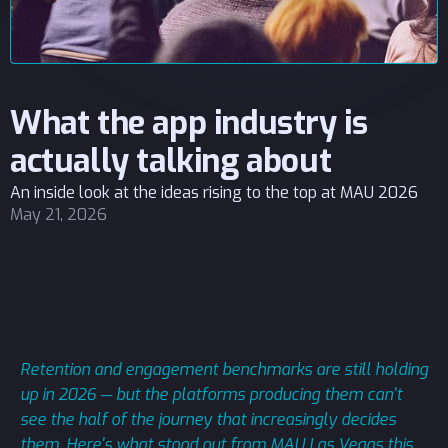
What the app industry is
actually talking about
An inside look at the ideas rising to the top at MAU 2026
May 21, 2026
Retention and engagement benchmarks are still holding
up in 2026 — but the platforms producing them can't
see the half of the journey that increasingly decides
them. Here's what stood out from MAU Las Vegas this