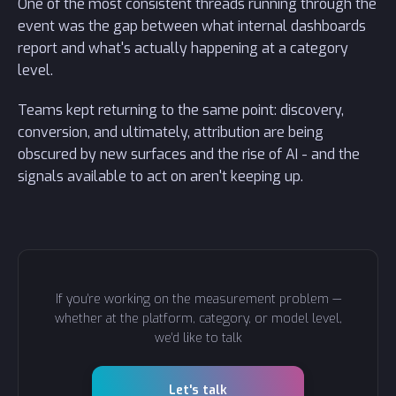
One of the most consistent threads running through the
event was the gap between what internal dashboards
report and what's actually happening at a category
level.
Teams kept returning to the same point: discovery,
conversion, and ultimately, attribution are being
obscured by new surfaces and the rise of AI - and the
signals available to act on aren't keeping up.
If you're working on the measurement problem —
whether at the platform, category, or model level,
we'd like to talk
Let's talk