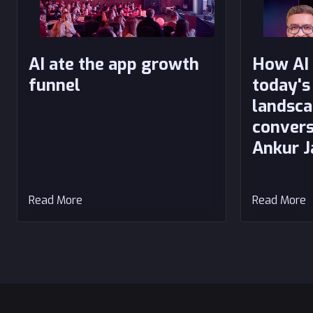
AI ate the app growth
How AI 
funnel
today's
landsca
convers
Ankur J
Read More
Read More