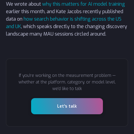
We wrote about
why this matters for AI model training
earlier this month, and Kate Jacobs recently published
data on
how search behavior is shifting across the US
and UK
, which speaks directly to the changing discovery
landscape many MAU sessions circled around.
If you're working on the measurement problem —
whether at the platform, category, or model level,
we'd like to talk
Let's talk