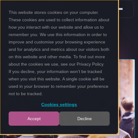
This website stores cookies on your computer.
These cookies are used to collect information about
how you interact with our website and allow us to
remember you. We use this information in order to
improve and customise your browsing experience
and for analytics and metrics about our visitors both
on this website and other media. To find out more
about the cookies we use, see our
Privacy Policy
.
If you decline, your information won’t be tracked
when you visit this website. A single cookie will be
used in your browser to remember your preference
not to be tracked.
Cookies settings
Accept
Decline