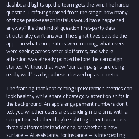
dashboard lights up; the team gets the win. The harder
question, DraftKings raised from the stage: how many
of those peak-season installs would have happened
anyway? It's the kind of question first-party data
structurally can't answer. The signal lives outside the
app — in what competitors were running, what users
were seeing across other platforms, and where
attention was already pointed before the campaign
started. Without that view, "our campaigns are doing
really well" is a hypothesis dressed up as a metric.
The framing that kept coming up: Retention metrics can
look healthy while share of category attention shifts in
the background. An app's engagement numbers don't
tell you whether users are spending more time with a
competitor, whether they're splitting attention across
three platforms instead of one, or whether a new
surface — AI assistants, for instance — is intercepting