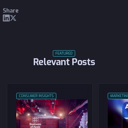
Share
FEATURED
Relevant Posts
CONSUMER INSIGHTS
MARKETIN