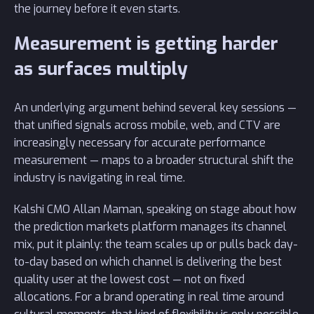
the journey before it even starts.
Measurement is getting harder
as surfaces multiply
An underlying argument behind several key sessions —
that unified signals across mobile, web, and CTV are
increasingly necessary for accurate performance
measurement — maps to a broader structural shift the
industry is navigating in real time.
Kalshi CMO Allan Maman, speaking on stage about how
the prediction markets platform manages its channel
mix, put it plainly: the team scales up or pulls back day-
to-day based on which channel is delivering the best
quality user at the lowest cost — not on fixed
allocations. For a brand operating in real time around