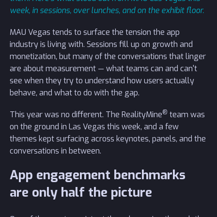
week, in sessions, over lunches, and on the exhibit floor.
MAU Vegas tends to surface the tension the app
industry is living with. Sessions fill up on growth and
monetization, but many of the conversations that linger
are about measurement — what teams can and can't
see when they try to understand how users actually
behave, and what to do with the gap.
®
This year was no different. The RealityMine
team was
on the ground in Las Vegas this week, and a few
themes kept surfacing across keynotes, panels, and the
conversations in between.
App engagement benchmarks
are only half the picture