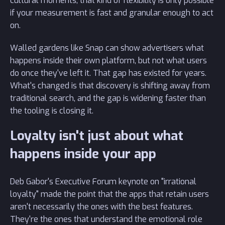
cultural moments, that kind of flexibility is only possible
if your measurement is fast and granular enough to act
on.
Walled gardens like Snap can show advertisers what
happens inside their own platform, but not what users
do once they've left it. That gap has existed for years.
What's changed is that discovery is shifting away from
traditional search, and the gap is widening faster than
the tooling is closing it.
Loyalty isn't just about what
happens inside your app
Deb Gabor's Executive Forum keynote on "irrational
loyalty" made the point that the apps that retain users
aren't necessarily the ones with the best features.
They're the ones that understand the emotional role