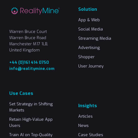
Solution
App & Web
Social Media
Warren Bruce Court
Warren Bruce Road
Streaming Media
Manchester M17 1LB,
Advertising
United Kingdom
Shopper
+44 (0)161 414 0750
User Journey
info@realitymine.com
Use Cases
Set Strategy in Shifting
Insights
Markets
Articles
Retain High-Value App
Users
News
Train AI on Top-Quality
Case Studies