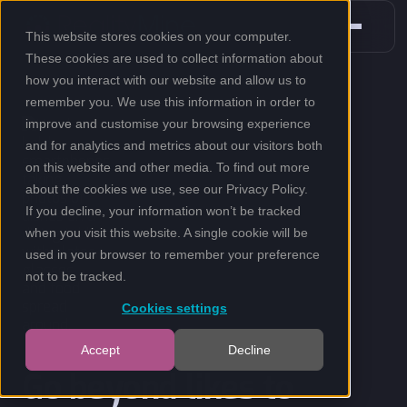
This website stores cookies on your computer.
These cookies are used to collect information about
how you interact with our website and allow us to
remember you. We use this information in order to
improve and customise your browsing experience
and for analytics and metrics about our visitors both
on this website and other media. To find out more
about the cookies we use, see our
Privacy Policy
.
If you decline, your information won’t be tracked
when you visit this website. A single cookie will be
used in your browser to remember your preference
not to be tracked.
Cookies settings
Accept
Decline
Go beyond likes to