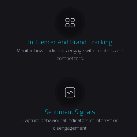
Influencer And Brand Tracking
Monitor how audiences engage with creators and
competitors.
Sentiment Signals
Capture behavioural indicators of interest or
disengagement.