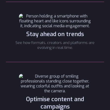
Stay ahead on trends
See how formats, creators and platforms are
evolving in real time.
Optimise content and
campaigns