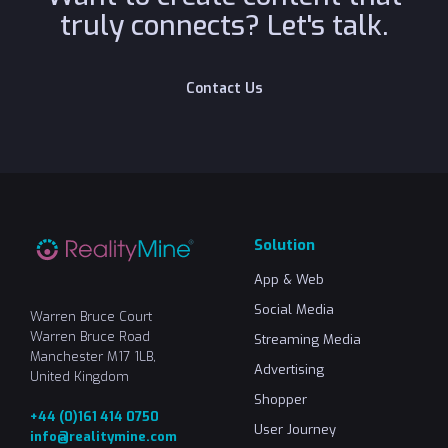
truly connects? Let's talk.
C
o
n
t
a
c
t
U
s
Solution
App & Web
Social Media
Warren Bruce Court
Warren Bruce Road
Streaming Media
Manchester M17 1LB,
Advertising
United Kingdom
Shopper
+44 (0)161 414 0750
User Journey
info@realitymine.com