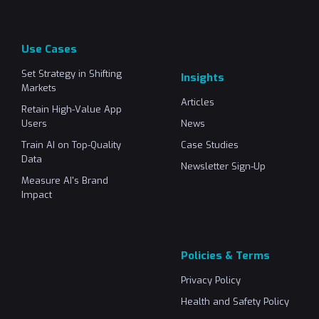
Use Cases
Set Strategy in Shifting
Insights
Markets
Articles
Retain High-Value App
Users
News
Train AI on Top-Quality
Case Studies
Data
Newsletter Sign-Up
Measure AI's Brand
Impact
Policies & Terms
Privacy Policy
Health and Safety Policy