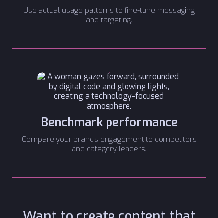
Use actual usage patterns to fine-tune messaging
and targeting.
Benchmark performance
Compare your brand's engagement to competitors
and category leaders.
Want to create content that