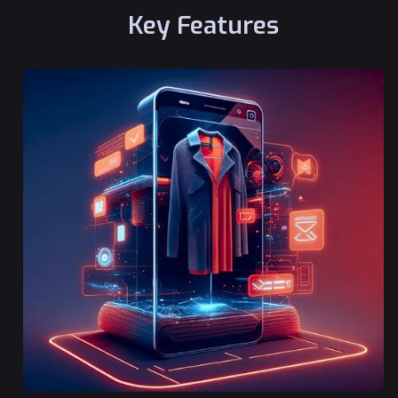
Key Features