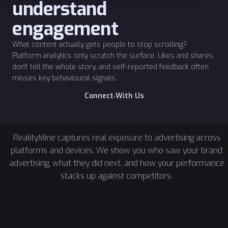
understand
engagement
What content actually gets people to stop scrolling?
Platform analytics only scratch the surface. Likes and shares
don't tell the whole story, and self-reported feedback often
misses key behavioural signals.
W
C
o
n
n
e
c
t
i
t
h
U
s
RealityMine captures real exposure to advertising across
platforms and devices. We show you who saw your brand
advertising, what they did next, and how your performance
stacks up against competitors.