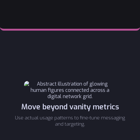
Move beyond vanity metrics
Use actual usage patterns to fine-tune messaging
and targeting.