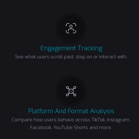
Engagement Tracking
See what users scroll past, stop on or interact with.
Platform And Format Analysis
Compare how users behave across TikTok, Instagram,
Facebook, YouTube Shorts and more.