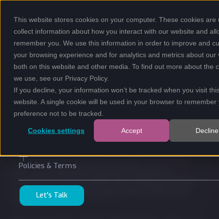
This website stores cookies on your computer. These cookies are 
collect information about how you interact with our website and all
remember you. We use this information in order to improve and c
Use Cases
your browsing experience and for analytics and metrics about our v
both on this website and other media. To find out more about the 
Real digital journeys,
we use, see our
Solutions
Privacy Policy
.
If you decline, your information won’t be tracked when you visit thi
revealed.
website. A single cookie will be used in your browser to remember
Insights
preference not to be tracked.
RealityMine® is the definitive source of truth on
Cookies settings
Accept
Decline
consumer behavior across platforms and devices -
About Us
anchoring digital investment in a true picture of what
real people are doing across the app, web, and AI
universe. We fill strategic blind spots beyond first-
Policies & Terms
party data, delivering unmatched visibility of
competitive threats, market risk, changing customer
behavior, and emerging opportunities outside your
Let's Talk
ecosystem.