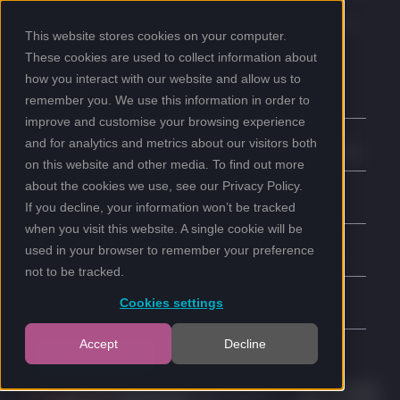
This website stores cookies on your computer.
These cookies are used to collect information about
how you interact with our website and allow us to
Use Cases
remember you. We use this information in order to
improve and customise your browsing experience
USE CASE
STRATEGY
Set Winning Strategies
and for analytics and metrics about our visitors both
Solutions
on this website and other media. To find out more
in Shifting Digital
about the cookies we use, see our
Privacy Policy
.
Insights
Markets
If you decline, your information won’t be tracked
when you visit this website. A single cookie will be
See the forces shaping demand before they
About Us
used in your browser to remember your preference
not to be tracked.
show up in your metrics.
Policies & Terms
Cookies settings
C
n
n
n
M
o
e
c
t
t
o
L
e
a
r
o
r
e
Accept
Decline
Let's Talk