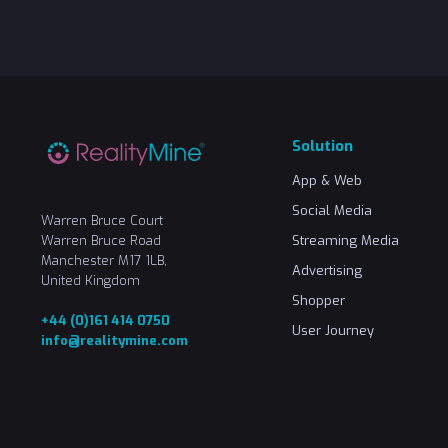
Solution
App & Web
Social Media
Warren Bruce Court
Warren Bruce Road
Streaming Media
Manchester M17 1LB,
Advertising
United Kingdom
Shopper
+44 (0)161 414 0750
User Journey
info@realitymine.com