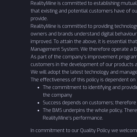
RealityMine is committed to establishing mutual
that existing and potential customers have of ou
provide.
RealityMine is committed to providing technolog
owners and brands understand digital behaviour
improved. To attain the above, it is essential 
Management System. We therefore operate a B
As part of the company’s improvement programme
customers in the development of our products a
We will adopt the latest technology and manage
The effectiveness of this policy is dependent on
The commitment to identifying and providi
the company
Success depends on customers; therefore 
The BMS underpins the whole policy. There
RealityMine’s performance.
In commitment to our Quality Policy we welcom