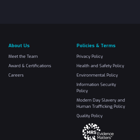
About Us
Policies & Terms
Meet the Team
Privacy Policy
Award & Certifications
Health and Safety Policy
Careers
Environmental Policy
Information Security
Policy
Modern Day Slavery and
Human Trafficking Policy
Quality Policy