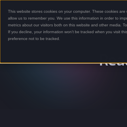
This website stores cookies on your computer. These cookies are u
allow us to remember you. We use this information in order to im
metrics about our visitors both on this website and other media. 
If you decline, your information won’t be tracked when you visit th
preference not to be tracked.
Rea