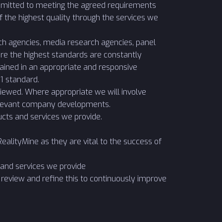
ommitted to meeting the agreed requirements
f the highest quality through the services we
ch agencies, media research agencies, panel
re the highest standards are constantly
ained in an appropriate and responsive
 standard.
iewed. Where appropriate we will involve
relevant company developments.
cts and services we provide.
alityMine as they are vital to the success of
and services we provide
review and refine this to continuously improve