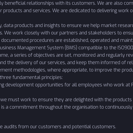
ly beneficial relationships with its customers. We are also c
r products and services. We are dedicated to delivering work o
y, data products and insights to ensure we help market resear
s. We work closely with our partners and stakeholders to ensu
that documented procedures are established, operated and maint
usiness Management System (BMS) compatible to the ISO9001
, a series of objectives are set, monitored and regularly rev
nd the delivery of our services, and keep them informed of 
ment methodologies, where appropriate, to improve the produ
 three fundamental principles:
ng development opportunities for all employees who work at Re
we must work to ensure they are delighted with the products 
 is a commitment throughout the organisation to continuously 
e audits from our customers and potential customers.