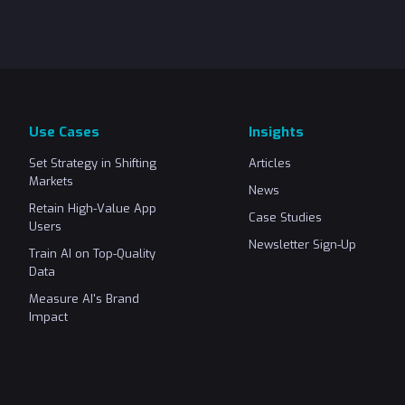
Use Cases
Insights
Set Strategy in Shifting
Articles
Markets
News
Retain High-Value App
Case Studies
Users
Newsletter Sign-Up
Train AI on Top-Quality
Data
Measure AI's Brand
Impact