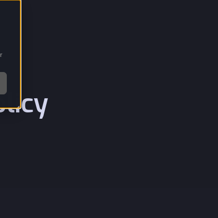
r
licy