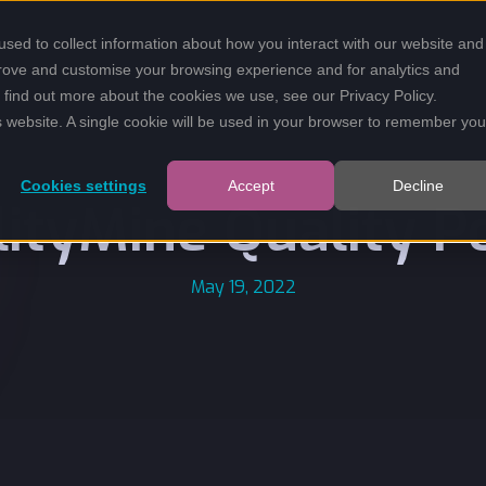
sed to collect information about how you interact with our website and
prove and customise your browsing experience and for analytics and
To find out more about the cookies we use, see our
Privacy Policy
.
is website. A single cookie will be used in your browser to remember you
Cookies settings
Accept
Decline
lityMine Quality Po
May 19, 2022