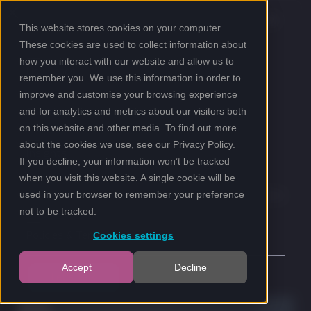
This website stores cookies on your computer.
These cookies are used to collect information about
how you interact with our website and allow us to
Use Cases
remember you. We use this information in order to
improve and customise your browsing experience
USE CASE
AI DISCOVERY
Measure How AI Is
and for analytics and metrics about our visitors both
Solutions
on this website and other media. To find out more
Shaping Demand for
about the cookies we use, see our
Privacy Policy
.
Insights
Your Brand
If you decline, your information won’t be tracked
when you visit this website. A single cookie will be
Understand how AI-driven discovery influences
About Us
used in your browser to remember your preference
not to be tracked.
visibility, consideration, and choice.
Policies & Terms
Cookies settings
C
n
n
n
M
o
e
c
t
t
o
L
e
a
r
o
r
e
Accept
Decline
Let's Talk