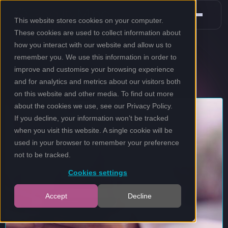
This website stores cookies on your computer.
These cookies are used to collect information about
how you interact with our website and allow us to
remember you. We use this information in order to
improve and customise your browsing experience
and for analytics and metrics about our visitors both
on this website and other media. To find out more
about the cookies we use, see our
Privacy Policy
.
If you decline, your information won’t be tracked
when you visit this website. A single cookie will be
used in your browser to remember your preference
not to be tracked.
Cookies settings
Accept
Decline