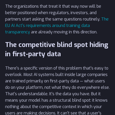
The organizations that treat it that way now will be
better positioned when regulators, investors, and
partners start asking the same questions routinely.
The
EU AI Act's requirements around training data
transparency
are already moving in this direction.
The competitive blind spot hiding
in first-party data
There's a specific version of this problem that's easy to
overlook. Most AI systems built inside large companies
are trained primarily on first-party data — what users
do on your platform, not what they do everywhere else.
That's understandable. It's the data you have. But it
means your model has a structural blind spot: it knows
nothing about the competitive context in which your
users are making decisions. It can't see that a user's