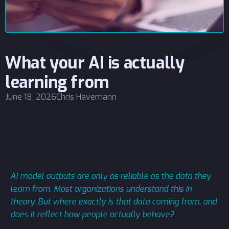
What your AI is actually
learning from
June 18, 2026
Chris Havemann
AI model outputs are only as reliable as the data they
learn from. Most organizations understand this in
theory. But where exactly is that data coming from, and
does it reflect how people actually behave?