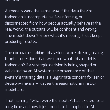
AI models work the same way. If the data they're
trained on is incomplete, self-reinforcing, or
disconnected from how people actually behave in the
real world, the outputs will be confident and wrong.
The model doesn't know what it's missing. It just keeps
producing results.
The companies taking this seriously are already asking
tougher questions. Can we trace what this model is
trained on? If a strategic decision is being shaped or
validated by an AI system, the provenance of that
system's training data is a legitimate concern for senior
decision-makers — just as the assumptions in a DCF
model are.
That framing, "what were the inputs?", has existed for a
long time and now it just needs to be applied to AI.