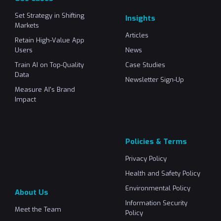
Set Strategy in Shifting
Insights
Markets
Articles
Retain High-Value App
Users
News
Train AI on Top-Quality
Case Studies
Data
Newsletter Sign-Up
Measure AI's Brand
Impact
Policies & Terms
Privacy Policy
Health and Safety Policy
Environmental Policy
About Us
Information Security
Meet the Team
Policy