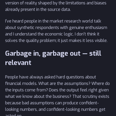
version of reality shaped by the limitations and biases
already present in the source data.
I've heard people in the market research world talk
about synthetic respondents with genuine enthusiasm
and I understand the economic logic. I don't think it
solves the quality problem; it just makes it less visible.
Garbage in, garbage out — still
relevant
People have always asked hard questions about
financial models. What are the assumptions? Where do
the inputs come from? Does the output feel right given
what we know about the business? That scrutiny exists
because bad assumptions can produce confident-
looking numbers, and confident-looking numbers get
acted on.