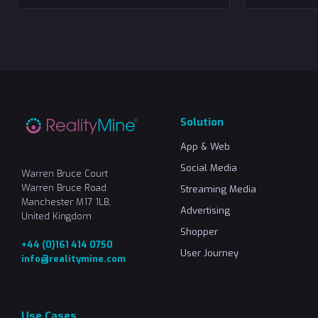
Solution
App & Web
Social Media
Warren Bruce Court
Warren Bruce Road
Streaming Media
Manchester M17 1LB,
Advertising
United Kingdom
Shopper
+44 (0)161 414 0750
User Journey
info@realitymine.com
Use Cases