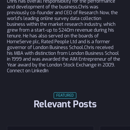
Chris has overall responsibility for the performance
and development of the business.Chris was
previously co-founder and CEO of Research Now, the
world’s leading online survey data collection
business within the market research industry, which
grew from a start-up to $240m revenue during his
tenure. He has also served on the boards of
HomeServe plc, Rated People Ltd and is a former
governor of London Business School.Chris received
his MBA with distinction from London Business School
in 1999 and was awarded the AIM Entrepreneur of the
Year award by the London Stock Exchange in 2009.
Connect on LinkedIn
FEATURED
Relevant Posts