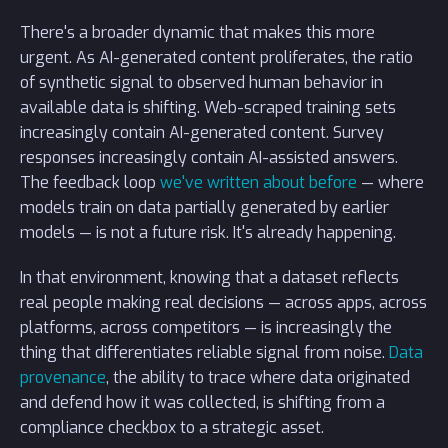
There's a broader dynamic that makes this more
urgent. As AI-generated content proliferates, the ratio
of synthetic signal to observed human behavior in
available data is shifting. Web-scraped training sets
increasingly contain AI-generated content. Survey
responses increasingly contain AI-assisted answers.
The feedback loop
we've written about before
— where
models train on data partially generated by earlier
models — is not a future risk. It's already happening.
In that environment, knowing that a dataset reflects
real people making real decisions — across apps, across
platforms, across competitors — is increasingly the
thing that differentiates reliable signal from noise.
Data
provenance
, the ability to trace where data originated
and defend how it was collected, is shifting from a
compliance checkbox to a strategic asset.