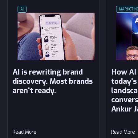
AI
MARKETIN
AI is rewriting brand
How AI 
discovery. Most brands
today's
aren't ready.
landsca
convers
Ankur J
Read More
Read More