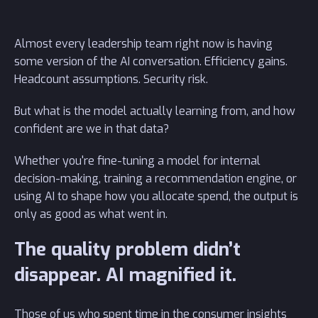
Almost every leadership team right now is having
some version of the AI conversation. Efficiency gains.
Headcount assumptions. Security risk.
But what is the model actually learning from, and how
confident are we in that data?
Whether you're fine-tuning a model for internal
decision-making, training a recommendation engine, or
using AI to shape how you allocate spend, the output is
only as good as what went in.
The quality problem didn’t
disappear. AI magnified it.
Those of us who spent time in the consumer insights