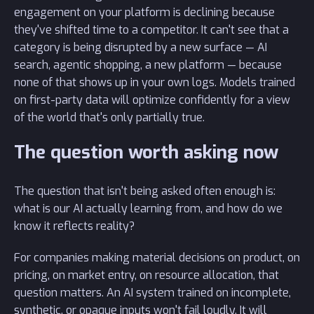
engagement on your platform is declining because
they've shifted time to a competitor. It can't see that a
category is being disrupted by a new surface — AI
search, agentic shopping, a new platform — because
none of that shows up in your own logs. Models trained
on first-party data will optimize confidently for a view
of the world that's only partially true.
The question worth asking now
The question that isn't being asked often enough is:
what is our AI actually learning from, and how do we
know it reflects reality?
For companies making material decisions on product, on
pricing, on market entry, on resource allocation, that
question matters. An AI system trained on incomplete,
synthetic, or opaque inputs won't fail loudly. It will