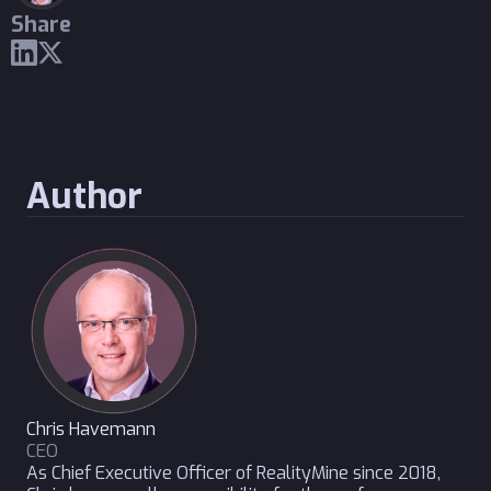
Share
Author
Chris Havemann
CEO
As Chief Executive Officer of RealityMine since 2018,