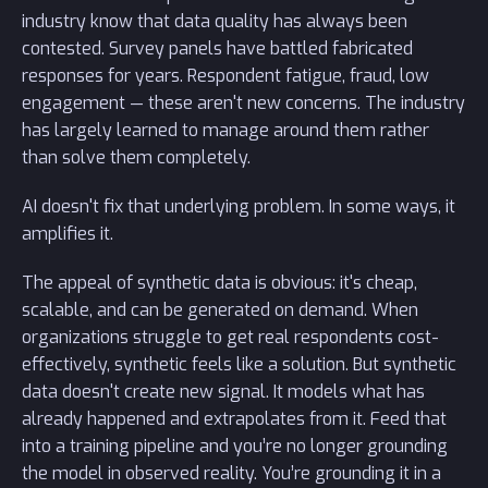
industry know that data quality has always been
contested. Survey panels have battled fabricated
responses for years. Respondent fatigue, fraud, low
engagement — these aren't new concerns. The industry
has largely learned to manage around them rather
than solve them completely.
AI doesn't fix that underlying problem. In some ways, it
amplifies it.
The appeal of synthetic data is obvious: it's cheap,
scalable, and can be generated on demand. When
organizations struggle to get real respondents cost-
effectively, synthetic feels like a solution. But synthetic
data doesn't create new signal. It models what has
already happened and extrapolates from it. Feed that
into a training pipeline and you’re no longer grounding
the model in observed reality. You’re grounding it in a