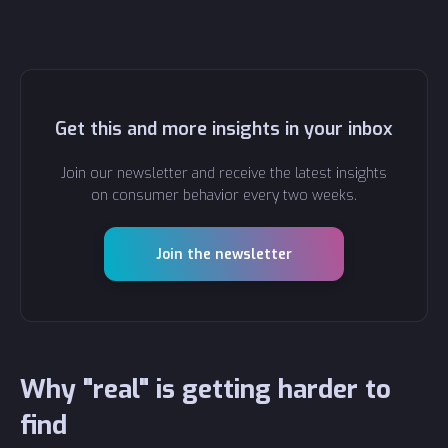
Get this and more insights in your inbox
Join our newsletter and receive the latest insights
on consumer behavior every two weeks.
Join the newsletter
Why "real" is getting harder to
find