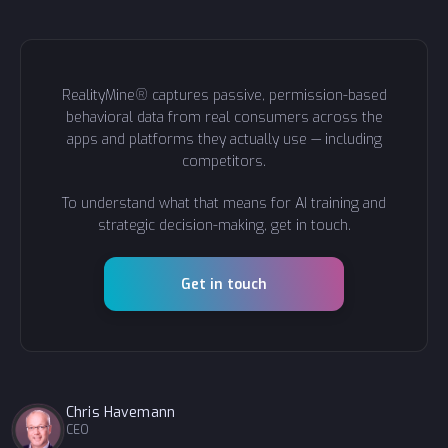
RealityMine® captures passive, permission-based
behavioral data from real consumers across the
apps and platforms they actually use — including
competitors.
To understand what that means for AI training and
strategic decision-making, get in touch.
Get in touch
Chris Havemann
CEO