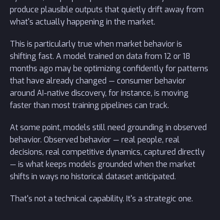
produce plausible outputs that quietly drift away from
what's actually happening in the market.
This is particularly true when market behavior is
shifting fast. A model trained on data from 12 or 18
months ago may be optimizing confidently for patterns
that have already changed — consumer behavior
around AI-native discovery, for instance, is moving
faster than most training pipelines can track.
At some point, models still need grounding in observed
behavior. Observed behavior — real people, real
decisions, real competitive dynamics, captured directly
— is what keeps models grounded when the market
shifts in ways no historical dataset anticipated.
That's not a technical capability. It's a strategic one.