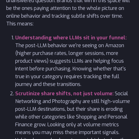
unanswered question. Brands that win in this space will
be the ones paying attention to the whole picture on
online behavior and tracking subtle shifts over time.
This means:
Understanding where LLMs sit in your funnel:
The post-LLM behavior we're seeing on Amazon
(higher purchase rates, longer sessions, more
product views) suggests LLMs are helping focus
intent before purchasing. Knowing whether that's
true in your category requires tracking the full
journey and these transitions.
Scrutinize share shifts, not just volume:
Social
Networking and Photography are still high-volume
post-LLM destinations, but their share is eroding
while other categories like Shopping and Personal
Finance grow. Looking only at volume metrics
means you may miss these important signals.