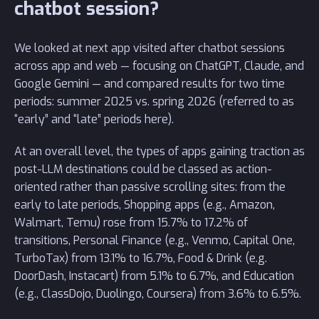
chatbot session?
We looked at next app visited after chatbot sessions
across app and web — focusing on ChatGPT, Claude, and
Google Gemini — and compared results for two time
periods: summer 2025 vs. spring 2026 (referred to as
“early” and “late” periods here).
At an overall level, the types of apps gaining traction as
post-LLM destinations could be classed as action-
oriented rather than passive scrolling sites: from the
early to late periods, Shopping apps (e.g., Amazon,
Walmart, Temu) rose from 15.7% to 17.2% of
transitions, Personal Finance (e.g., Venmo, Capital One,
TurboTax) from 13.1% to 16.7%, Food & Drink (e.g.
DoorDash, Instacart) from 5.1% to 6.7%, and Education
(e.g., ClassDojo, Duolingo, Coursera) from 3.6% to 6.5%.