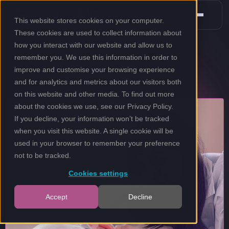
This website stores cookies on your computer.
These cookies are used to collect information about
how you interact with our website and allow us to
remember you. We use this information in order to
improve and customise your browsing experience
and for analytics and metrics about our visitors both
on this website and other media. To find out more
about the cookies we use, see our
Privacy Policy
.
If you decline, your information won’t be tracked
when you visit this website. A single cookie will be
used in your browser to remember your preference
not to be tracked.
Cookies settings
Accept
Decline