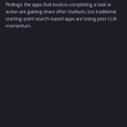
findings: the apps that involve completing a task or
action are gaining share after chatbots, but traditional
starting-point search-based apps are losing post-LLM
momentum.