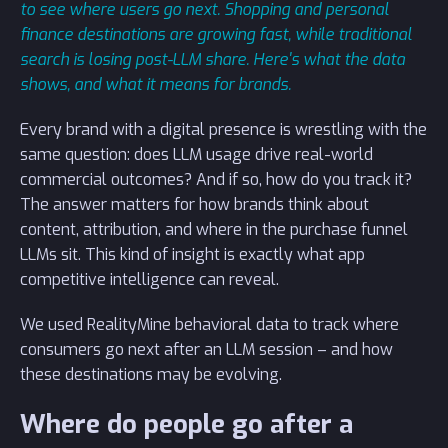
to see where users go next. Shopping and personal
finance destinations are growing fast, while traditional
search is losing post-LLM share. Here's what the data
shows, and what it means for brands.
Every brand with a digital presence is wrestling with the
same question: does LLM usage drive real-world
commercial outcomes? And if so, how do you track it?
The answer matters for how brands think about
content, attribution, and where in the purchase funnel
LLMs sit. This kind of insight is exactly what app
competitive intelligence can reveal.
We used RealityMine behavioral data to track where
consumers go next after an LLM session – and how
these destinations may be evolving.
Where do people go after a