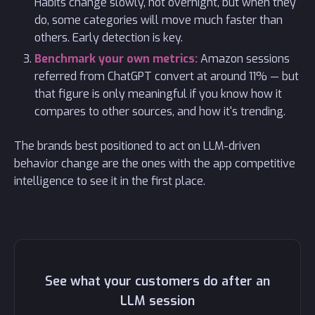
Habits change slowly, not overnight, but when they
do, some categories will move much faster than
others. Early detection is key.
Benchmark your own metrics:
Amazon sessions
referred from ChatGPT convert at around 11% — but
that figure is only meaningful if you know how it
compares to other sources, and how it's trending.
The brands best positioned to act on LLM-driven
behavior change are the ones with the app competitive
intelligence to see it in the first place.
See what your customers do after an
LLM session