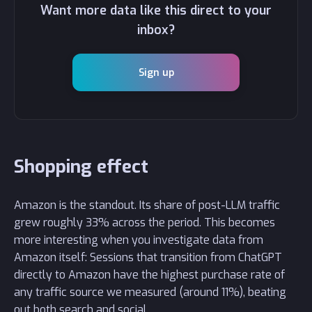
Want more data like this direct to your
inbox?
Sign up
Shopping effect
Amazon is the standout. Its share of post-LLM traffic
grew roughly 33% across the period. This becomes
more interesting when you investigate data from
Amazon itself: Sessions that transition from ChatGPT
directly to Amazon have the highest purchase rate of
any traffic source we measured (around 11%), beating
out both search and social.