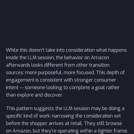
While this doesn’t take into consideration what happens
inside the LLM session, the behavior on Amazon
afterwards looks different from other transition
sources: more purposeful, more focused. This depth of
engagement is consistent with stronger consumer
intent — someone looking to complete a goal rather
than explore and discover.
This pattern suggests the LLM session may be doing a
specific kind of work: narrowing the consideration set
before the shopper arrives at retail. They still browse
on Amazon, but they're operating within a tighter frame.