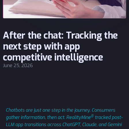
After the chat: Tracking the
next step with app
competitive intelligence
June 25, 2026
Chatbots are just one step in the journey. Consumers
®
gather information, then act. RealityMine
tracked post-
LLM app transitions across ChatGPT, Claude, and Gemini