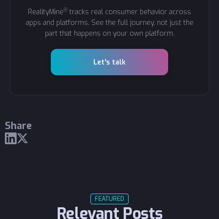
®
RealityMine
tracks real consumer behavior across
apps and platforms. See the full journey, not just the
part that happens on your own platform.
Let's talk
Share
FEATURED
Relevant Posts