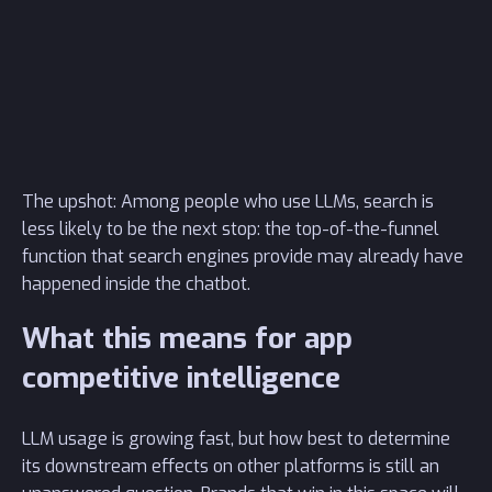
The upshot: Among people who use LLMs, search is
less likely to be the next stop: the top-of-the-funnel
function that search engines provide may already have
happened inside the chatbot.
What this means for app
competitive intelligence
LLM usage is growing fast, but how best to determine
its downstream effects on other platforms is still an