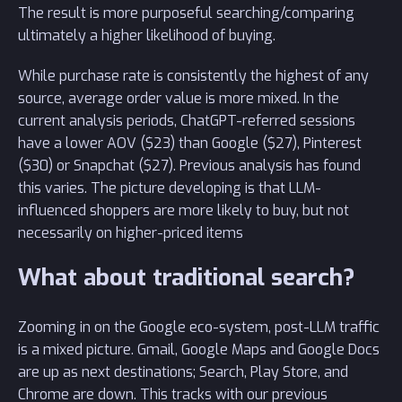
The result is more purposeful searching/comparing
ultimately a higher likelihood of buying.
While purchase rate is consistently the highest of any
source, average order value is more mixed. In the
current analysis periods, ChatGPT-referred sessions
have a lower AOV ($23) than Google ($27), Pinterest
($30) or Snapchat ($27). Previous analysis has found
this varies. The picture developing is that LLM-
influenced shoppers are more likely to buy, but not
necessarily on higher-priced items
What about traditional search?
Zooming in on the Google eco-system, post-LLM traffic
is a mixed picture. Gmail, Google Maps and Google Docs
are up as next destinations; Search, Play Store, and
Chrome are down. This tracks with our previous