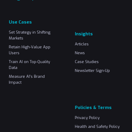
Use Cases
Set Strategy in Shifting
Insights
Markets
Articles
Retain High-Value App
Users
News
Train AI on Top-Quality
Case Studies
Data
Newsletter Sign-Up
Measure AI's Brand
Impact
Policies & Terms
Privacy Policy
Health and Safety Policy