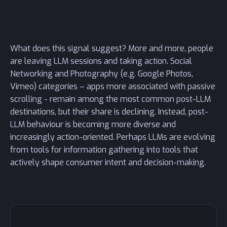
What does this signal suggest? More and more, people
are leaving LLM sessions and taking action. Social
Networking and Photography (e.g. Google Photos,
Vimeo) categories – apps more associated with passive
scrolling - remain among the most common post-LLM
destinations, but their share is declining. Instead, post-
LLM behaviour is becoming more diverse and
increasingly action-oriented. Perhaps LLMs are evolving
from tools for information gathering into tools that
actively shape consumer intent and decision-making.