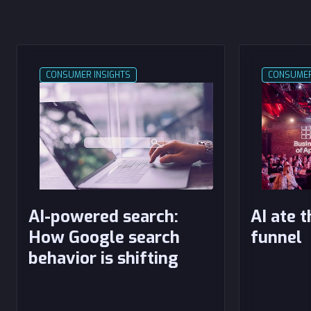
CONSUMER INSIGHTS
CONSUMER
AI-powered search:
AI ate 
How Google search
funnel
behavior is shifting