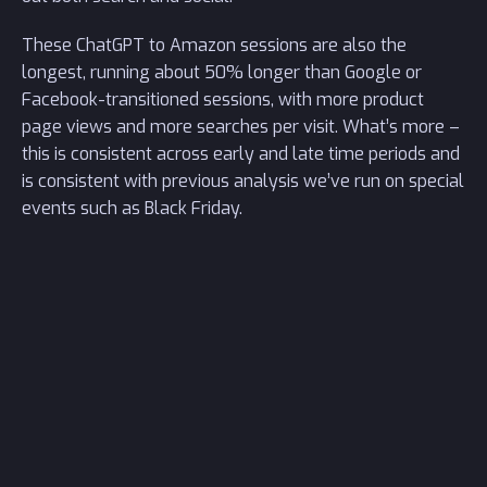
These ChatGPT to Amazon sessions are also the
longest, running about 50% longer than Google or
Facebook-transitioned sessions, with more product
page views and more searches per visit. What’s more –
this is consistent across early and late time periods and
is consistent with previous analysis we’ve run on special
events such as Black Friday.