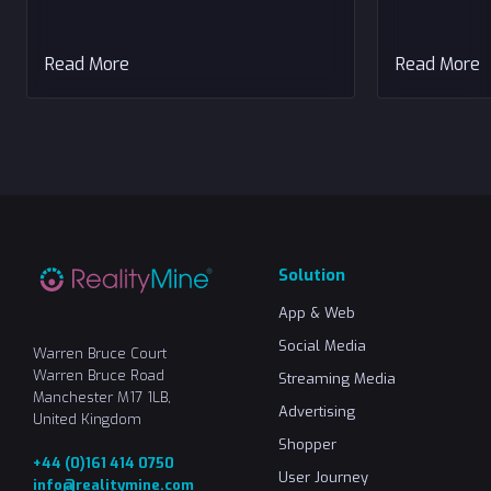
Read More
Read More
Solution
App & Web
Social Media
Warren Bruce Court
Warren Bruce Road
Streaming Media
Manchester M17 1LB,
Advertising
United Kingdom
Shopper
+44 (0)161 414 0750
User Journey
info@realitymine.com