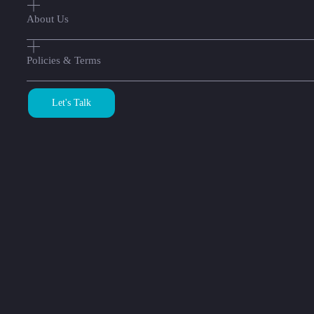
About Us
Policies & Terms
Let's Talk