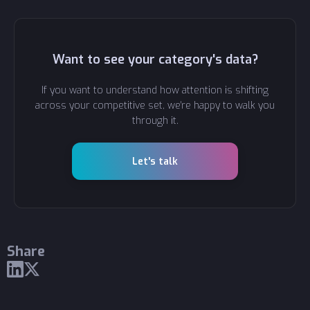
Want to see your category's data?
If you want to understand how attention is shifting
across your competitive set, we're happy to walk you
through it.
Let's talk
Share