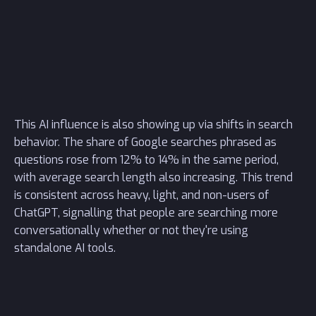
This AI influence is also showing up via shifts in search
behavior. The share of Google searches phrased as
questions rose from 12% to 14% in the same period,
with average search length also increasing. This trend
is consistent across heavy, light, and non-users of
ChatGPT, signalling that people are searching more
conversationally whether or not they're using
standalone AI tools.