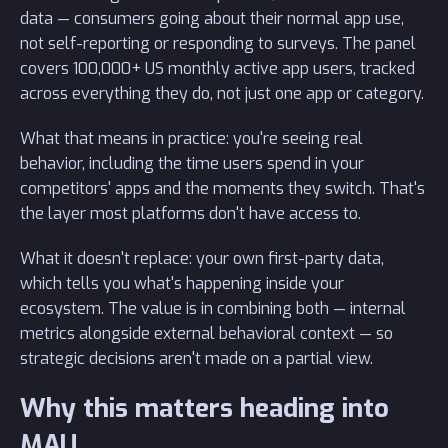
data — consumers going about their normal app use,
not self-reporting or responding to surveys. The panel
covers 100,000+ US monthly active app users, tracked
across everything they do, not just one app or category.
What that means in practice: you're seeing real
behavior, including the time users spend in your
competitors' apps and the moments they switch. That's
the layer most platforms don't have access to.
What it doesn't replace: your own first-party data,
which tells you what's happening inside your
ecosystem. The value is in combining both — internal
metrics alongside external behavioral context — so
strategic decisions aren't made on a partial view.
Why this matters heading into
MAU