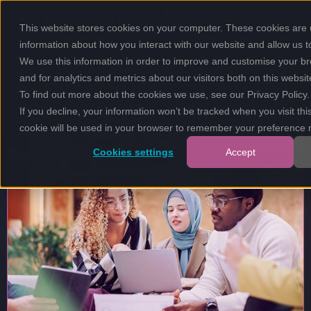
This website stores cookies on your computer. These cookies are u
information about how you interact with our website and allow us
We use this information in order to improve and customise your b
and for analytics and metrics about our visitors both on this websi
To find out more about the cookies we use, see our
Privacy Policy
.
If you decline, your information won’t be tracked when you visit thi
cookie will be used in your browser to remember your preference n
Cookies settings
Accept