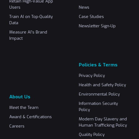
Retain High-Value App
Users
News
Train AI on Top-Quality
Case Studies
Data
Newsletter Sign-Up
Measure AI's Brand
Impact
Policies & Terms
Privacy Policy
Health and Safety Policy
Environmental Policy
About Us
Information Security
Meet the Team
Policy
Award & Certifications
Modern Day Slavery and
Human Trafficking Policy
Careers
Quality Policy