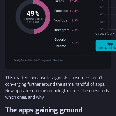
TikTok
16.4%
Facebook
10.4%
49%
of all time is spent
YouTube
8.7%
in just 5 apps
Instagram
7.1%
Google
6.2%
6pp
Chrome
decline in 6 m
RealityMine data via MFour panel, US market
This matters because it suggests consumers aren't
converging further around the same handful of apps.
New apps are earning meaningful time. The question is
which ones, and why.
The apps gaining ground