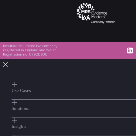
RealityMine Limited is a company
registered in England and Wales.
Registration no: 07920936
Use Cases
Solutions
Insights