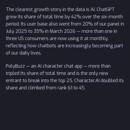
The clearest growth story in the data is AI. ChatGPT
grew its share of total time by 42% over the six-month
period. Its user base also went from 20% of our panel in
July 2025 to 35% in March 2026 — more than one in
three US consumers are now using it at monthly,
reflecting how chatbots are increasingly becoming part
of our daily lives.
PolyBuzz — an AI character chat app — more than
tripled its share of total time and is the only new
entrant to break into the top 25. Character.AI doubled its
share and climbed from rank 61 to 45.