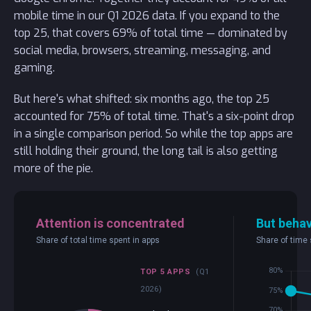
mobile time in our Q1 2026 data. If you expand to the
top 25, that covers 69% of total time — dominated by
social media, browsers, streaming, messaging, and
gaming.
But here's what shifted: six months ago, the top 25
accounted for 75% of total time. That's a six-point drop
in a single comparison period. So while the top apps are
still holding their ground, the long tail is also getting
more of the pie.
Attention is concentrated
But behav
Share of total time spent in apps
Share of time 
TOP 5 APPS
(Q1
2026)