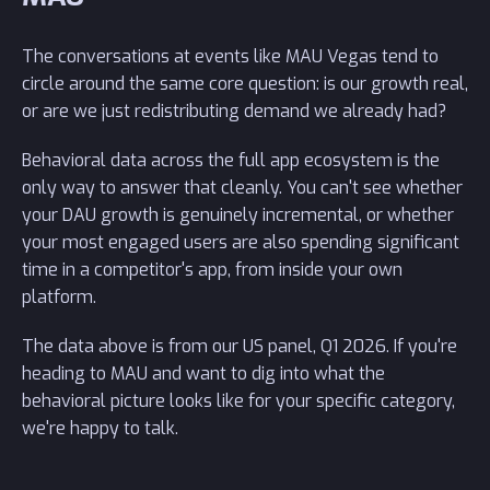
The conversations at events like MAU Vegas tend to
circle around the same core question: is our growth real,
or are we just redistributing demand we already had?
Behavioral data across the full app ecosystem is the
only way to answer that cleanly. You can't see whether
your DAU growth is genuinely incremental, or whether
your most engaged users are also spending significant
time in a competitor's app, from inside your own
platform.
The data above is from our US panel, Q1 2026. If you're
heading to MAU and want to dig into what the
behavioral picture looks like for your specific category,
we're happy to talk.