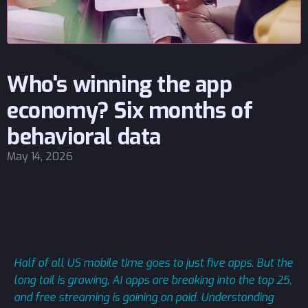
Who's winning the app
economy? Six months of
behavioral data
May 14, 2026
Half of all US mobile time goes to just five apps. But the
long tail is growing, AI apps are breaking into the top 25,
and free streaming is gaining on paid. Understanding