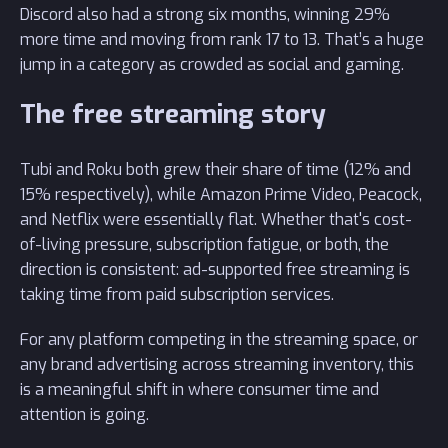
Discord also had a strong six months, winning 29%
more time and moving from rank 17 to 13. That’s a huge
jump in a category as crowded as social and gaming.
The free streaming story
Tubi and Roku both grew their share of time (12% and
15% respectively), while Amazon Prime Video, Peacock,
and Netflix were essentially flat. Whether that's cost-
of-living pressure, subscription fatigue, or both, the
direction is consistent: ad-supported free streaming is
taking time from paid subscription services.
For any platform competing in the streaming space, or
any brand advertising across streaming inventory, this
is a meaningful shift in where consumer time and
attention is going.