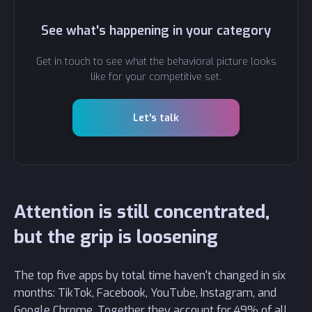
See what's happening in your category
Get in touch to see what the behavioral picture looks
like for your competitive set.
Let's talk
Attention is still concentrated,
but the grip is loosening
The top five apps by total time haven't changed in six
months: TikTok, Facebook, YouTube, Instagram, and
Google Chrome. Together they account for 49% of all