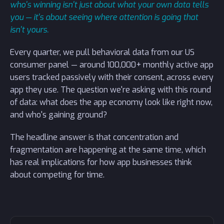
who's winning isn't just about what your own data tells
you — it's about seeing where attention is going that
isn't yours.
Every quarter, we pull behavioral data from our US
consumer panel — around 100,000+ monthly active app
users tracked passively with their consent, across every
app they use. The question we're asking with this round
of data: what does the app economy look like right now,
and who's gaining ground?
The headline answer is that concentration and
fragmentation are happening at the same time, which
has real implications for how app businesses think
about competing for time.