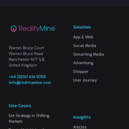
Solution
App & Web
Social Media
Warren Bruce Court
Warren Bruce Road
Streaming Media
Manchester M17 1LB,
Advertising
United Kingdom
Shopper
+44 (0)161 414 0750
User Journey
info@realitymine.com
Use Cases
Set Strategy in Shifting
Insights
Markets
Articles