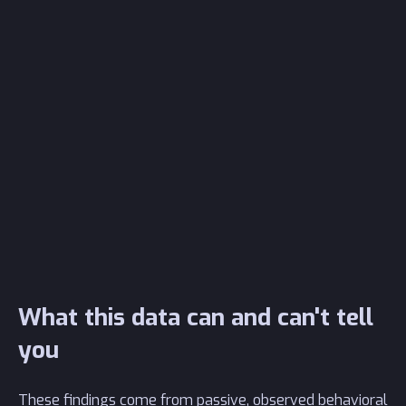
What this data can and can't tell
you
These findings come from passive, observed behavioral