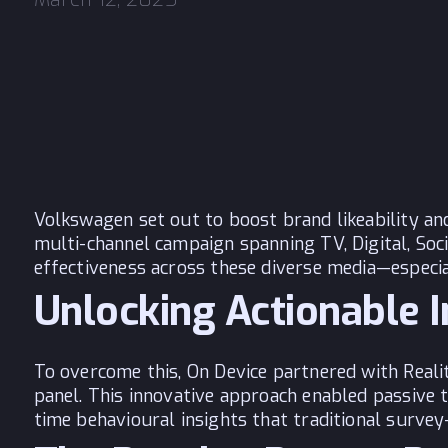
Volkswagen set out to boost brand likeability a
multi-channel campaign spanning TV, Digital, So
effectiveness across these diverse media—especia
Unlocking Actionable 
To overcome this,
On Device
partnered with Realit
panel. This innovative approach enabled passive 
time behavioural insights that traditional surve