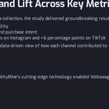
and Lift Across Key Metr
ollection, the study delivered groundbreaking result
ility
and purchase intent
ss on Instagram and +6 percentage points on TikTok
 data-driven view of how each channel contributed to
lityMine’s cutting-edge technology enabled Volkswag