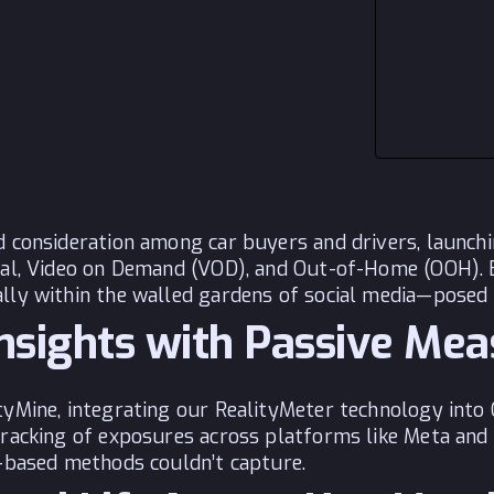
nd consideration among car buyers and drivers, launc
cial, Video on Demand (VOD), and Out-of-Home (OOH).
lly within the walled gardens of social media—posed a
Insights with Passive Me
yMine, integrating our RealityMeter technology into 
tracking of exposures across platforms like Meta and 
y-based methods couldn’t capture.