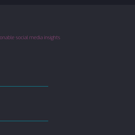
ionable social media insights