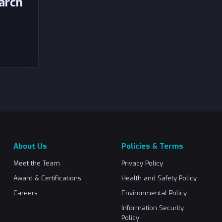
arch
About Us
Policies & Terms
Meet the Team
Privacy Policy
Award & Certifications
Health and Safety Policy
Careers
Environmental Policy
Information Security
Policy