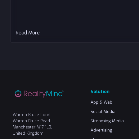
Read More
Solution
App & Web
Social Media
Warren Bruce Court
Warren Bruce Road
Streaming Media
Manchester M17 1LB,
Advertising
United Kingdom