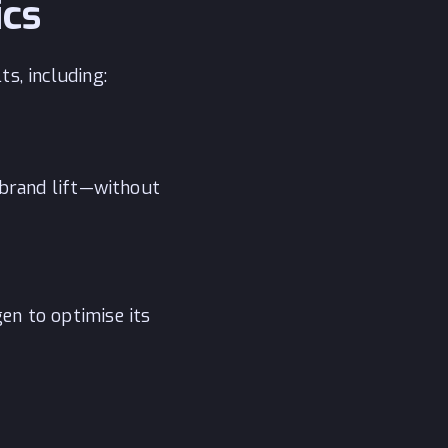
ics
s, including:
 brand lift—without
en to optimise its