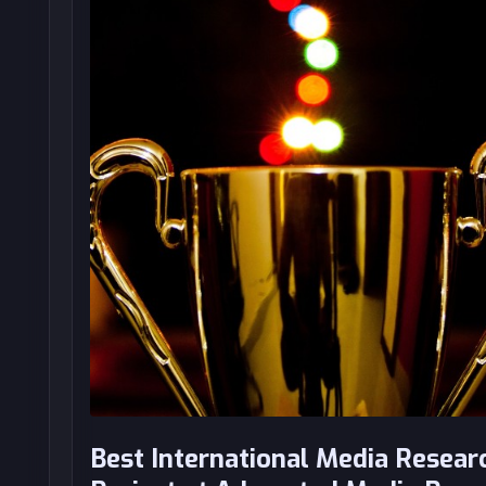
Best International Media Resear