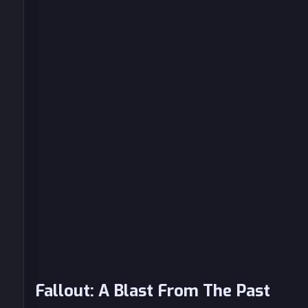
Fallout: A Blast From The Past