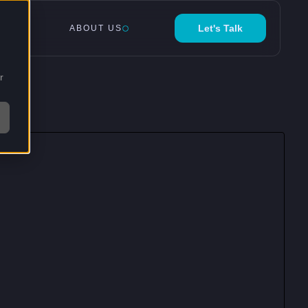
Let's Talk
ABOUT US
r