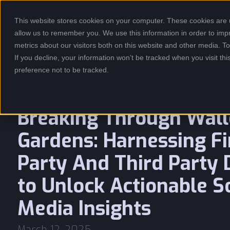
This website stores cookies on your computer. These cookies are u
USE CASES
allow us to remember you. We use this information in order to im
metrics about our visitors both on this website and other media. 
If you decline, your information won’t be tracked when you visit th
preference not to be tracked.
Breaking Through Wal
Gardens: Harnessing Fi
Party And Third Party 
to Unlock Actionable S
Media Insights
March 12, 2025