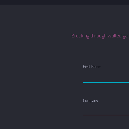
Breaking through walled gard
First Name
Company