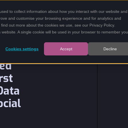
sed to collect information about how you interact with our website and
SOLUTIONS
INSIGHTS
prove and customise your browsing experience and for analytics and
To find out more about the cookies we use, see our
Privacy Policy
.
is website. A single cookie will be used in your browser to remember you
Cookies settings
Accept
Decline
led
rst
Data
ocial