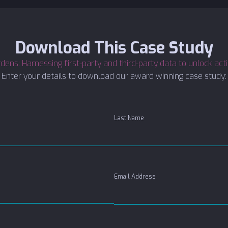
Download This Case Study
ens: Harnessing first-party and third-party data to unlock act
Enter your details to download our award winning case study:
Last Name
Email Address