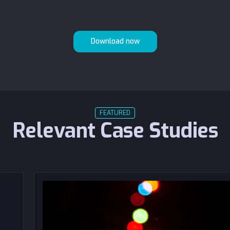
FEATURED
Relevant Case Studies