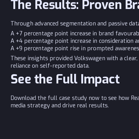
The Results: Proven Br
Through advanced segmentation and passive data c
A +7 percentage point increase in brand favourab
A +4 percentage point increase in consideration 
A +9 percentage point rise in prompted awarene
These insights provided Volkswagen with a clear,
reliance on self-reported data.
See the Full Impact
Download the full case study now to see how Rea
media strategy and drive real results.