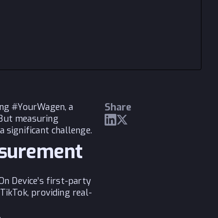
Share
hing #YourWagen, a
 But measuring
 significant challenge.
asurement
On Device’s first-party
TikTok, providing real-