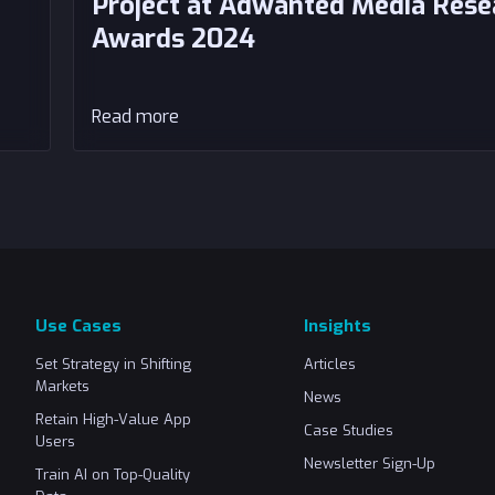
Project at Adwanted Media Rese
Awards 2024
Read more
Use Cases
Insights
Set Strategy in Shifting
Articles
Markets
News
Retain High-Value App
Case Studies
Users
Newsletter Sign-Up
Train AI on Top-Quality