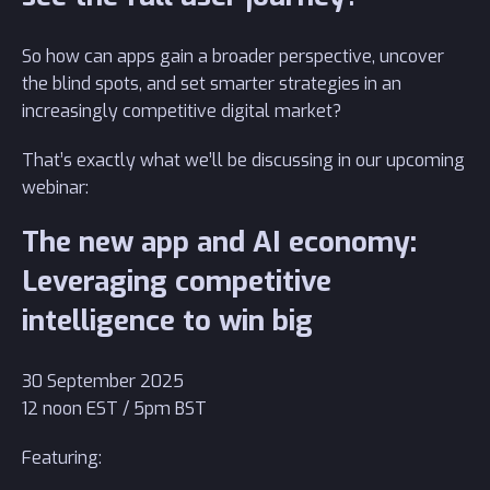
So how can apps gain a broader perspective, uncover
the blind spots, and set smarter strategies in an
increasingly competitive digital market?
That’s exactly what we’ll be discussing in our upcoming
webinar:
The new app and AI economy:
Leveraging competitive
intelligence to win big
30 September 2025
12 noon EST / 5pm BST
Featuring: