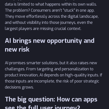
data is limited to what happens within its own walls.
The problem? Consumers aren’t “stuck” in one app.
They move effortlessly across the digital landscape,
and without visibility into those journeys, even the
largest players are missing crucial context.
AI brings new opportunity and
new risk
AI promises smarter solutions, but it also raises new
challenges. From targeting and personalization to
product innovation, AI depends on high-quality inputs. If
those inputs are incomplete, the risk of poor strategic
decisions grows.
The big question: How can apps
see the full user journey?