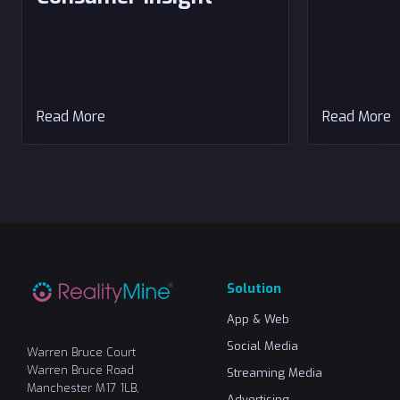
Read More
Read More
Solution
App & Web
Social Media
Warren Bruce Court
Warren Bruce Road
Streaming Media
Manchester M17 1LB,
Advertising