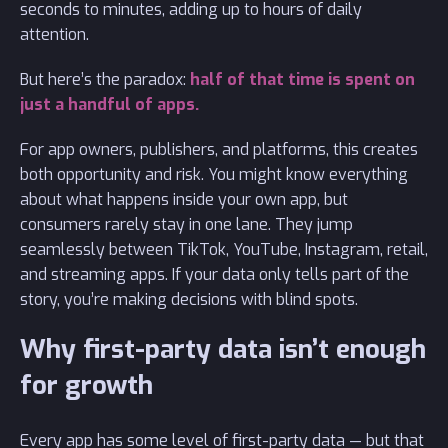
seconds to minutes, adding up to hours of daily
attention.
But here’s the paradox:
half of that time is spent on
just a handful of apps.
For app owners, publishers, and platforms, this creates
both opportunity and risk. You might know everything
about what happens inside your own app, but
consumers rarely stay in one lane. They jump
seamlessly between TikTok, YouTube, Instagram, retail,
and streaming apps. If your data only tells part of the
story, you’re making decisions with blind spots.
Why first-party data isn’t enough
for growth
Every app has some level of first-party data — but that