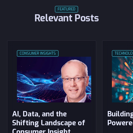
FEATURED
Relevant Posts
CONSUMER INSIGHTS
TECHNOLO
AI, Data, and the
Building
Shifting Landscape of
Powere
Consumer Insight