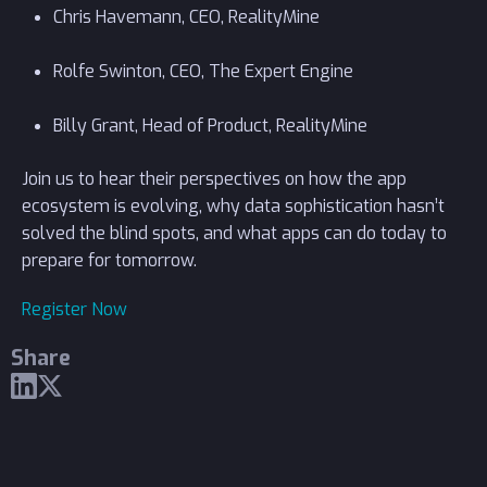
Chris Havemann, CEO, RealityMine
Rolfe Swinton, CEO, The Expert Engine
Billy Grant, Head of Product, RealityMine
Join us to hear their perspectives on how the app
ecosystem is evolving, why data sophistication hasn’t
solved the blind spots, and what apps can do today to
prepare for tomorrow.
Register Now
Share