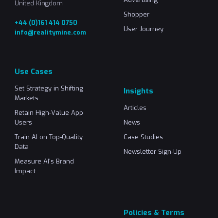
United Kingdom
Shopper
+44 (0)161 414 0750
User Journey
info@realitymine.com
Use Cases
Set Strategy in Shifting
Insights
Markets
Articles
Retain High-Value App
Users
News
Train AI on Top-Quality
Case Studies
Data
Newsletter Sign-Up
Measure AI's Brand
Impact
Policies & Terms