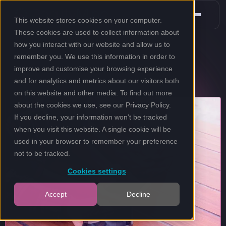
This website stores cookies on your computer.
These cookies are used to collect information about
how you interact with our website and allow us to
remember you. We use this information in order to
improve and customise your browsing experience
and for analytics and metrics about our visitors both
on this website and other media. To find out more
about the cookies we use, see our
Privacy Policy
.
If you decline, your information won’t be tracked
when you visit this website. A single cookie will be
used in your browser to remember your preference
not to be tracked.
Cookies settings
Accept
Decline