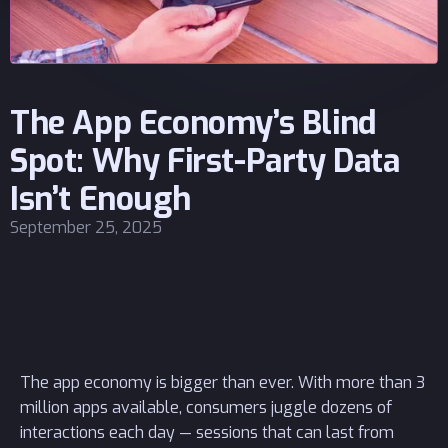
The App Economy’s Blind
Spot: Why First-Party Data
Isn’t Enough
September 25, 2025
The app economy is bigger than ever. With more than 3
million apps available, consumers juggle dozens of
interactions each day — sessions that can last from